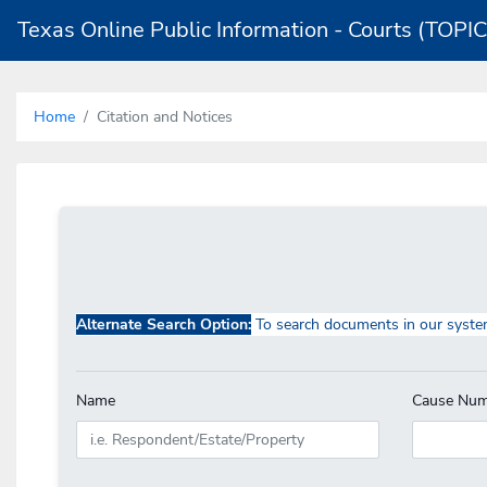
Texas Online Public Information - Courts (TOPIC
Home
Citation and Notices
Alternate Search Option:
To search documents in our syste
Name
Cause Num