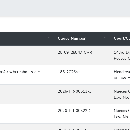
Cause Number
Court/C
, status, and available actions.
25-09-25847-CVR
143rd Dis
Reeves C
d/or whereabouts are
185-2026ccl
Henders
at Law(
2026-PR-00511-3
Nueces C
Law No. 
2026-PR-00522-2
Nueces C
Law No. 