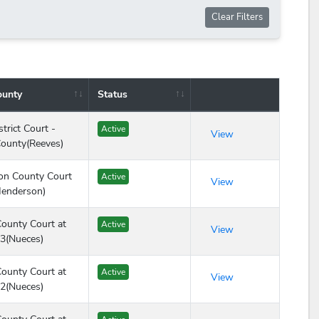
Clear Filters
ounty
Status
Action
trict Court -
Active
View
ounty(Reeves)
on County Court
Active
View
Henderson)
ounty Court at
Active
View
3(Nueces)
ounty Court at
Active
View
2(Nueces)