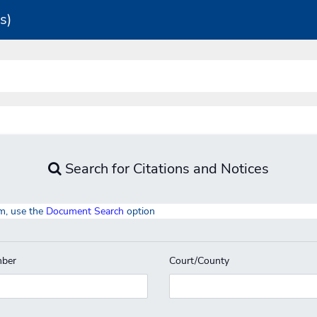
s)
Search for Citations and Notices
m, use the
Document Search
option
ber
Court/County