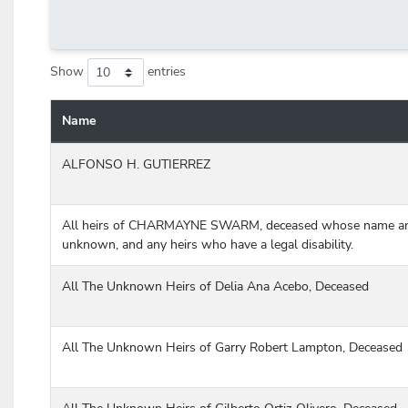
Show
entries
Name
Case information table listing name, cause number, court/county
ALFONSO H. GUTIERREZ
All heirs of CHARMAYNE SWARM, deceased whose name an
unknown, and any heirs who have a legal disability.
All The Unknown Heirs of Delia Ana Acebo, Deceased
All The Unknown Heirs of Garry Robert Lampton, Deceased