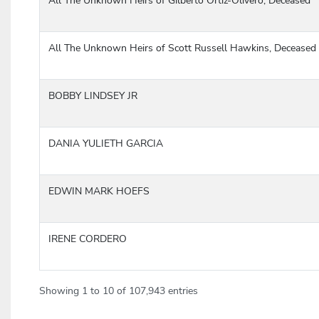
All The Unknown Heirs of Gilberto Ortiz-Olivero, Deceased
All The Unknown Heirs of Scott Russell Hawkins, Deceased
BOBBY LINDSEY JR
DANIA YULIETH GARCIA
EDWIN MARK HOEFS
IRENE CORDERO
Showing 1 to 10 of 107,943 entries