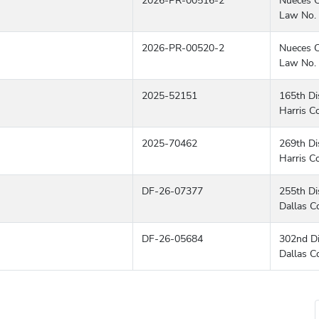
2026-PR-00516-2
Nueces C
Law No. 
2026-PR-00520-2
Nueces C
Law No. 
2025-52151
165th Dis
Harris C
2025-70462
269th Dis
Harris C
DF-26-07377
255th Dis
Dallas C
DF-26-05684
302nd Di
Dallas C