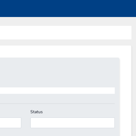
Status