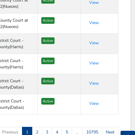
ounty Court at
Active
View
2(Nueces)
ounty Court at
Active
View
2(Nueces)
trict Court -
Active
View
ounty(Harris)
trict Court -
Active
View
ounty(Harris)
trict Court -
Active
View
ounty(Dallas)
strict Court -
Active
View
ounty(Dallas)
Previous
1
2
3
4
5
…
10795
Next