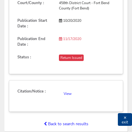
Court/County :
458th District Court - Fort Bend
County (Fort Bend)
Publication Start
10/20/2020
Date :
Publication End
11/17/2020
Date :
Status :
Return Issued
Citation/Notice :
View
✕
exit
Back to search results