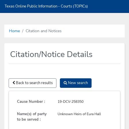
Texas Online Public Information - Courts (TOPICs)
Home
Citation and Notices
Citation/Notice Details
Back to search results
New search
Cause Number :
19-DCV-258350
Name(s) of party
Unknown Heirs of Eura Hall
to be served :